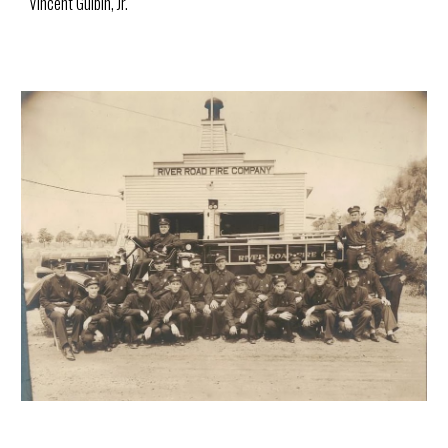
Vincent Gulbin, Jr.