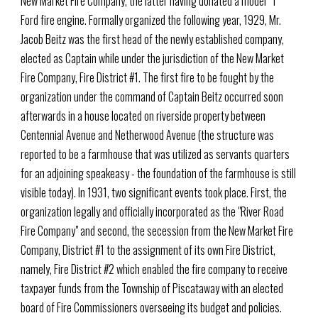
New Market Fire Company, the latter having donated a model "T"
Ford fire engine. Formally organized the following year, 1929, Mr.
Jacob Beitz was the first head of the newly established company,
elected as Captain while under the jurisdiction of the New Market
Fire Company, Fire District #1. The first fire to be fought by the
organization under the command of Captain Beitz occurred soon
afterwards in a house located on riverside property between
Centennial Avenue and Netherwood Avenue (the structure was
reported to be a farmhouse that was utilized as servants quarters
for an adjoining speakeasy - the foundation of the farmhouse is still
visible today). In 1931, two significant events took place. First, the
organization legally and officially incorporated as the "River Road
Fire Company" and second, the secession from the New Market Fire
Company, District #1 to the assignment of its own Fire District,
namely, Fire District #2 which enabled the fire company to receive
taxpayer funds from the Township of Piscataway with an elected
board of Fire Commissioners overseeing its budget and policies.