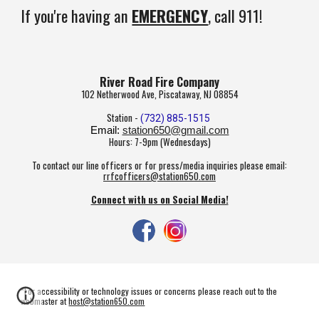
If you're having an
EMERGENCY
, call 911!
River Road Fire Company
102 Netherwood Ave, Piscataway, NJ 08854
Station -
(732) 885-1515
Email:
station650@gmail.com
Hours: 7-9pm (Wednesdays)
To contact our line officers or for press/media inquiries please email:
rrfcofficers@station650.com
Connect with us on Social Media!
*For accessibility or technology issues or concerns please reach out to the
webmaster at
host@station650.com