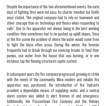
Despite the importance of the two aforementioned events, the early
days of fighting fires were not easy. As charter member Joe Smith
once stated, "the original company had to rely on teamwork and
sheer courage than on technology and theory when responding to
calls". Due to fire apparatus not always being in the best working
condition they sometimes had to be pushed up uphill slopes. Once
at the fire scene the problem of where the water would come from
to fight the blaze often arose. During the winter, the firemen
frequently had to break through ice covering brooks to feed their
pumps, use water from the house that was burning, or in one
instance, tap the flaming structure's septic system.
In subsequent years the fire company progressed, growing in stride
with the needs of the community. More modern and reliable fire
apparatus was purchased, the introduction of fire hydrants
provided a dependable means of supplying water, and a central
alarm system was added to alert firemen of and emergency.
Additionally, the Possumtown Fire Company and the Holmes