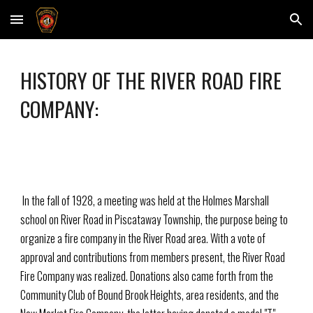
Skip to main content
Skip to navigation
HISTORY OF THE RIVER ROAD FIRE
COMPANY:
In the fall of 1928, a meeting was held at the Holmes Marshall
school on River Road in Piscataway Township, the purpose being to
organize a fire company in the River Road area. With a vote of
approval and contributions from members present, the River Road
Fire Company was realized. Donations also came forth from the
Community Club of Bound Brook Heights, area residents, and the