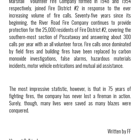
Marshall Volunteer Fire Company formed in 1948 and 1954
respectively, joined Fire District #2 in response to the ever
increasing volume of fire calls. Seventy-five years since its
beginning, the River Road Fire Company continues to provide
protection for the 25,000 residents of Fire District #2, covering the
southern-most section of Piscataway and answering about 300
calls per year with an all volunteer force. Fire calls once dominated
by field fires and building fires have been replaced by carbon
monoxide investigations, false alarms, hazardous materials
incidents, motor vehicle extrications and mutual aid assistance.
The most impressive statistic, however, is that in 75 years of
fighting fires, the company has never lost a fireman in action.
Surely, though, many lives were saved as many blazes were
conquered.
Written by FF