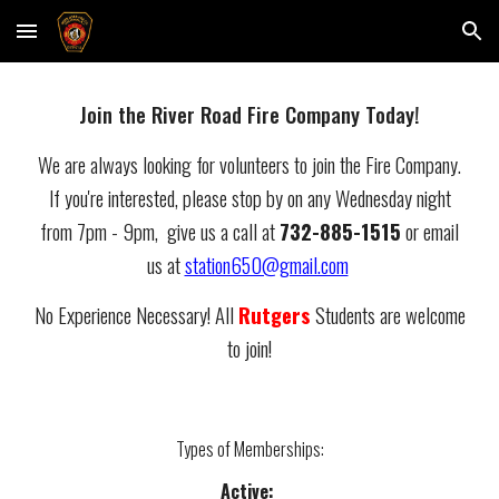
Skip to main content
Skip to navigation
Join the River Road Fire Company Today!
We are always looking for volunteers to join the Fire Company.
If you're interested, please stop by on any Wednesday night
from 7pm - 9pm, give us a call at
732-885-1515
or email
us at
station650@gmail.com
No Experience Necessary! All
Rutgers
Students are welcome
to join!
Types of Memberships:
Active
: