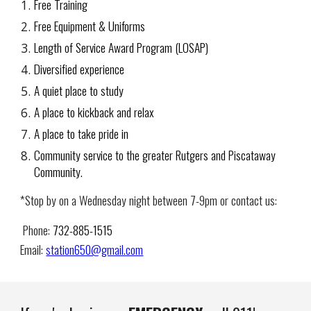
Free Training
Free Equipment & Uniforms
Length of Service Award Program (LOSAP)
Diversified experience
A quiet place to study
A place to kickback and relax
A place to take pride in
Community service to the greater Rutgers and Piscataway
Community.
*Stop by on a Wednesday night between 7-9pm or contact us:
Phone:
732-885-1515
Email:
station650@gmail.com