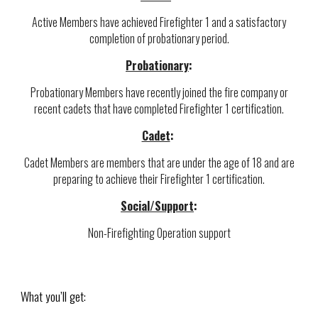
Active Members have achieved Firefighter 1 and a satisfactory
completion of probationary period.
Probationary
:
Probationary Members have recently joined the fire company or
recent cadets that have completed Firefighter 1 certification.
Cadet
:
Cadet Members are members that are under the age of 18 and are
preparing to achieve their Firefighter 1 certification.
Social/Support
:
Non-Firefighting Operation support
What you’ll get: